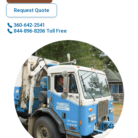
Request Quote
360-642-2541
844-896-8206 Toll Free