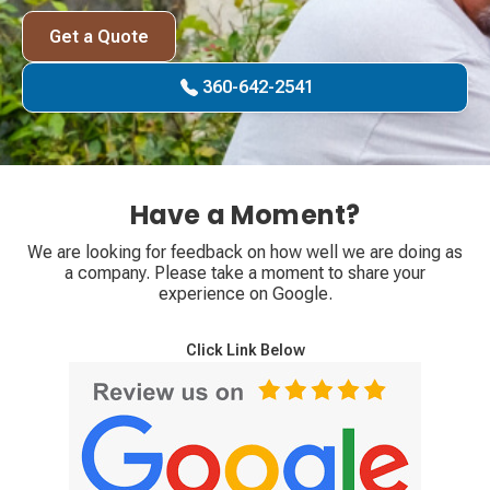
Get a Quote
360-642-2541
Have a Moment?
We are looking for feedback on how well we are doing as
a company. Please take a moment to share your
experience on Google.
Click Link Below