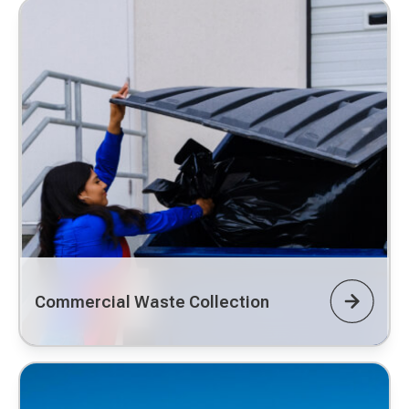
Commercial Waste Collection