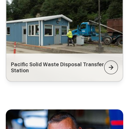
Pacific Solid Waste Disposal Transfer
Station