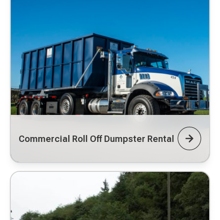
Commercial Roll Off Dumpster Rental