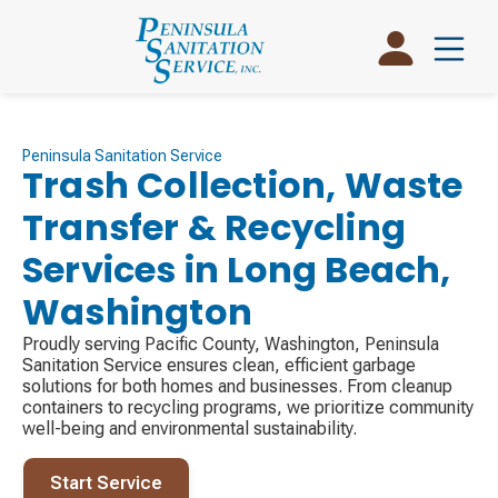
Peninsula Sanitation Service
Trash Collection, Waste
Transfer & Recycling
Services in Long Beach,
Washington
Proudly serving Pacific County, Washington, Peninsula
Sanitation Service ensures clean, efficient garbage
solutions for both homes and businesses. From cleanup
containers to recycling programs, we prioritize community
well-being and environmental sustainability.
Start Service