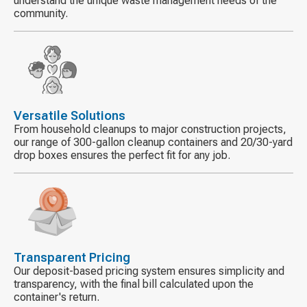
understand the unique waste management needs of the
community.
Decorative
icon
Versatile Solutions
From household cleanups to major construction projects,
our range of 300-gallon cleanup containers and 20/30-yard
drop boxes ensures the perfect fit for any job.
Decorative
icon
Transparent Pricing
Our deposit-based pricing system ensures simplicity and
transparency, with the final bill calculated upon the
container's return.