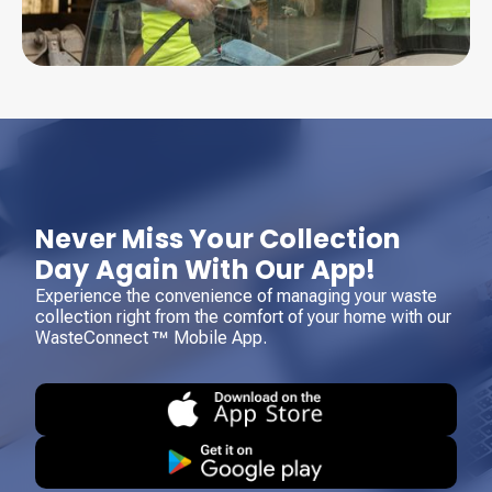
Never Miss Your Collection
Day Again With Our App!
Experience the convenience of managing your waste
collection right from the comfort of your home with our
WasteConnect ™ Mobile App.