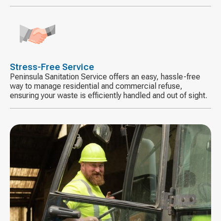
Decorative
icon
Stress-Free Service
Peninsula Sanitation Service offers an easy, hassle-free
way to manage residential and commercial refuse,
ensuring your waste is efficiently handled and out of sight.