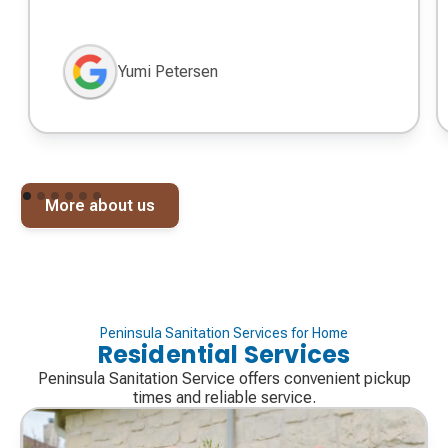
Yumi Petersen
More about us
Peninsula Sanitation Services for Home
Residential Services
Peninsula Sanitation Service offers convenient pickup
times and reliable service.