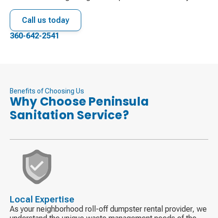
Call us today
360-642-2541
Benefits of Choosing Us
Why Choose Peninsula
Sanitation Service?
Decorative
icon
Local Expertise
As your neighborhood roll-off dumpster rental provider, we