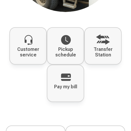
Customer
Pickup
Transfer
service
schedule
Station
Pay my bill