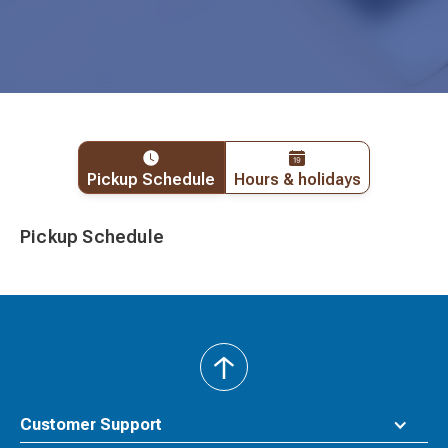
Pickup Schedule
Hours & holidays
Pickup Schedule
back
to
top
Customer Support