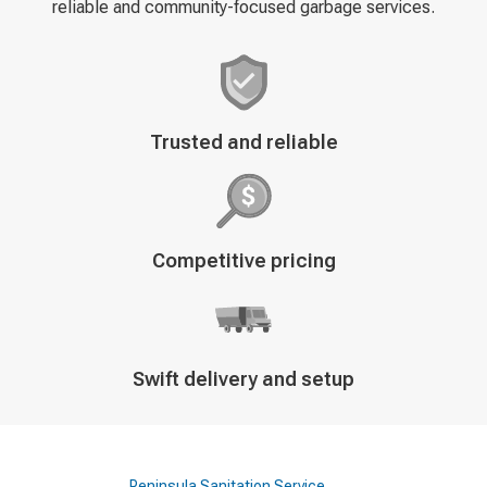
reliable and community-focused garbage services.
Decorative
Trusted and reliable
icon
Decorative
Competitive pricing
icon
Decorative
Swift delivery and setup
icon
Peninsula Sanitation Service