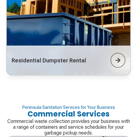
Residential Dumpster Rental
Peninsula Sanitation Services for Your Business
Commercial Services
Commercial waste collection provides your business with
a range of containers and service schedules for your
garbage pickup needs.