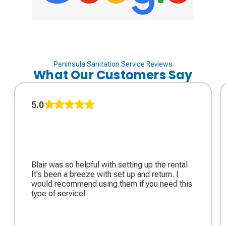
Peninsula Sanitation Service Reviews
What Our Customers Say
5.0
Blair was so helpful with setting up the rental.
It's been a breeze with set up and return. I
would recommend using them if you need this
type of service!