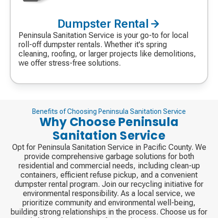
Dumpster Rental
Decorative
icon
Peninsula Sanitation Service is your go-to for local
roll-off dumpster rentals. Whether it's spring
cleaning, roofing, or larger projects like demolitions,
we offer stress-free solutions.
Benefits of Choosing Peninsula Sanitation Service
Why Choose Peninsula
Sanitation Service
Opt for Peninsula Sanitation Service in Pacific County. We
provide comprehensive garbage solutions for both
residential and commercial needs, including clean-up
containers, efficient refuse pickup, and a convenient
dumpster rental program. Join our recycling initiative for
environmental responsibility. As a local service, we
prioritize community and environmental well-being,
building strong relationships in the process. Choose us for