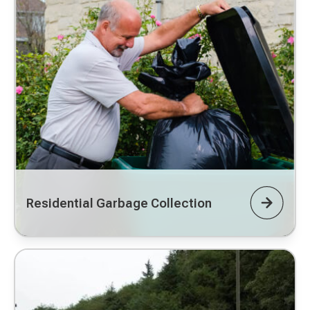
Residential Garbage Collection