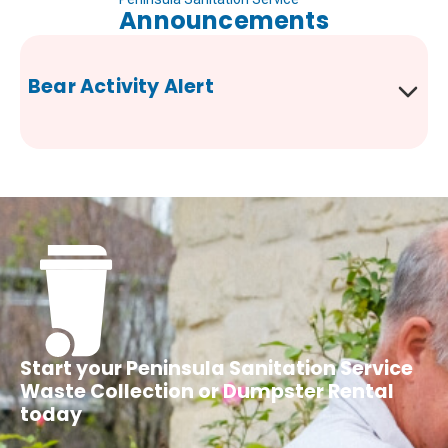
Announcements
Bear Activity Alert
Start your Peninsula Sanitation Service
Waste Collection or Dumpster Rental
today