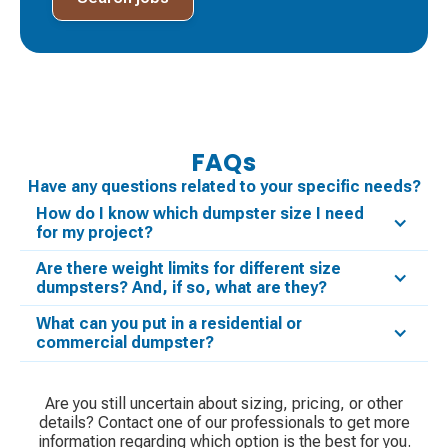
FAQs
Have any questions related to your specific needs?
How do I know which dumpster size I need
for my project?
Are there weight limits for different size
dumpsters? And, if so, what are they?
What can you put in a residential or
commercial dumpster?
Are you still uncertain about sizing, pricing, or other
details? Contact one of our professionals to get more
information regarding which option is the best for you.