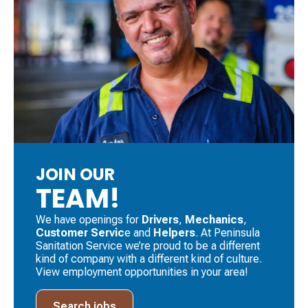
JOIN OUR
TEAM!
We have openings for
Drivers
, ​
Mechanics
, ​
Customer Servic
e and
Helpers
. ​At Peninsula
Sanitation Service we’re proud to be a different
kind of company with a different kind of culture.
View employment opportunities in your area!
Search jobs