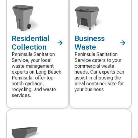
Residential
Business
Decorative
Decorative
icon
icon
Collection
Waste
Peninsula Sanitation
Peninsula Sanitation
Service, your local
Service caters to your
waste management
commercial waste
experts on Long Beach
needs. Our experts can
Peninsula, offer top-
assist in choosing the
notch garbage,
ideal container size for
recycling, and waste
your business
services.