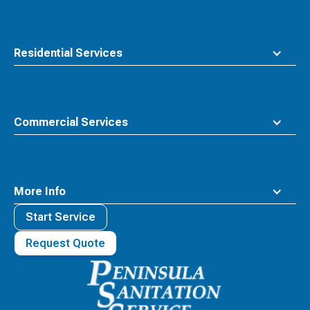
Residential Services
Commercial Services
More Info
Start Service
Request Quote
Waste
Connections
Logo