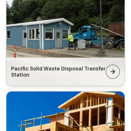
Pacific Solid Waste Disposal Transfer
Station