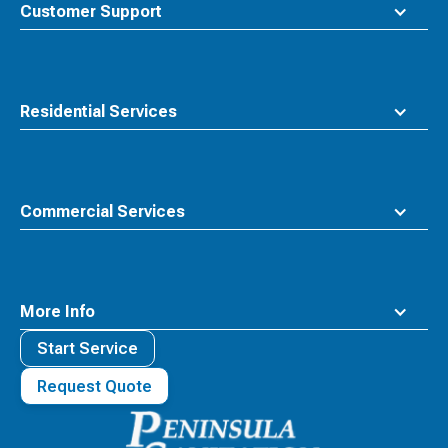
top
Customer Support
Residential Services
Commercial Services
More Info
Start Service
Request Quote
Waste
Connections