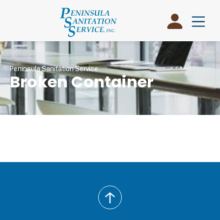
Peninsula Sanitation Service
Broken Container
back
to